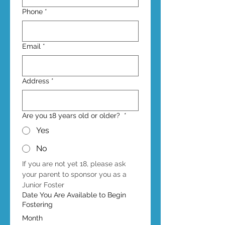
Phone
*
Email
*
Address
*
Are you 18 years old or older?
*
Yes
No
If you are not yet 18, please ask 
your parent to sponsor you as a 
Junior Foster
Date You Are Available to Begin
Fostering
Month