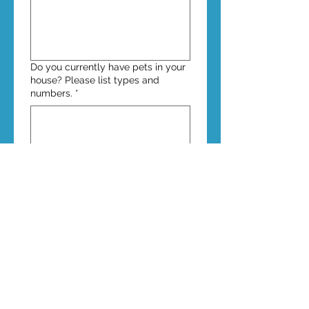
Do you currently have pets in your
house? Please list types and
numbers.
*
Why do you want to foster? Are
there any certain cats you have in
mind, e.g., ones listed on our
website as needing fosters, that
you wish to foster?