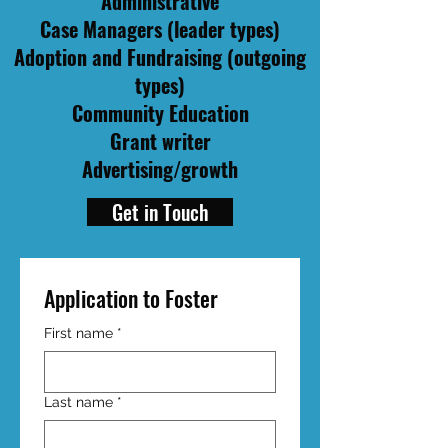
Administrative
Case Managers (leader types)
Adoption and Fundraising (outgoing
types)
Community Education
Grant writer
Advertising/growth
Get in Touch
Application to Foster
First name
*
Last name
*