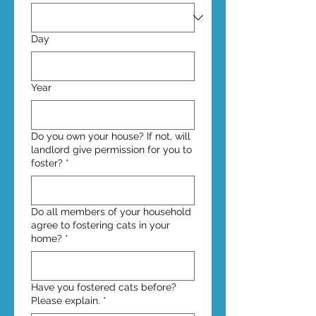
Day
Year
Do you own your house? If not, will
landlord give permission for you to
foster?
*
Do all members of your household
agree to fostering cats in your
home?
*
Have you fostered cats before?
Please explain.
*