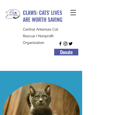
CLAWS: CATS' LIVES
ARE WORTH SAVING
Central Arkansas Cat
Rescue I Nonprofit
Organization
Donate