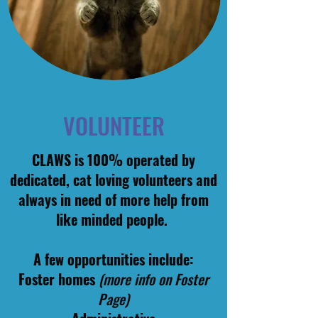
VOLUNTEER
CLAWS is 100% operated by
dedicated, cat loving volunteers and
always in need of more help from
like minded people.
A few opportunities include:
Foster homes
(more info on Foster
Page)