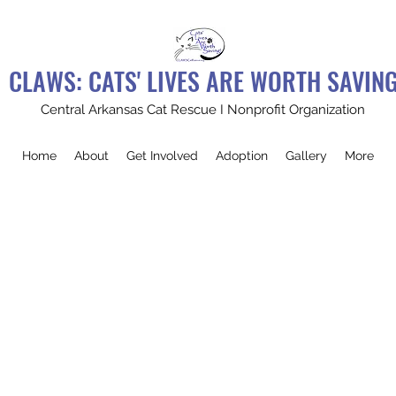
CLAWS: CATS' LIVES ARE WORTH SAVIN
Central Arkansas Cat Rescue I Nonprofit Organization
Home
About
Get Involved
Adoption
Gallery
More