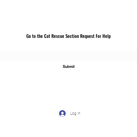
Go to the Cat Rescue Section Request For Help
For assistance, go to "Cat Rescue" section to complete a
request.
Submit
Log In
©2024 by CLAWS: Cats' Lives Are Worth Saving. Proudly created wi
Wix.com