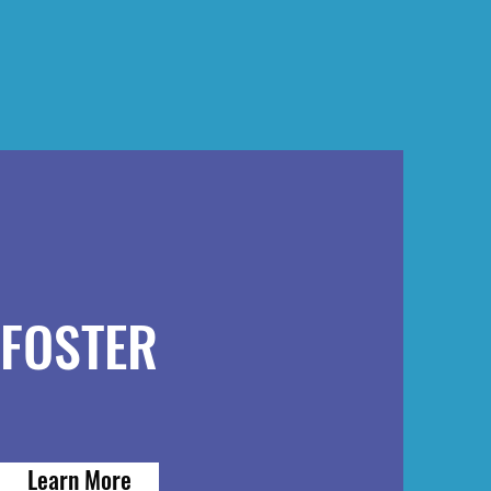
FOSTER
Learn More