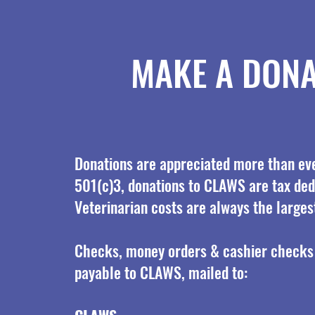
MAKE A DONA
Donations are appreciated more than eve
501(c)3, donations to CLAWS are tax ded
Veterinarian costs are always the larges
Checks, money orders & cashier checks
payable to CLAWS, mailed to: