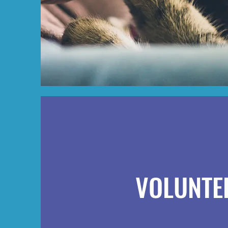
VOLUNTE