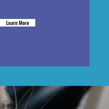
Learn More