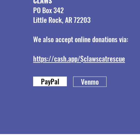
CLAWS
PO Box 342
Little Rock, AR 72203
We also accept online donations via:
https://cash.app/$clawscatrescue
PayPal
Venmo