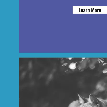
Learn More