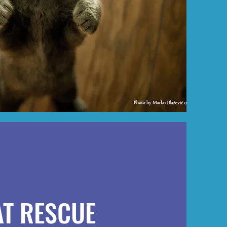
AT RESCUE