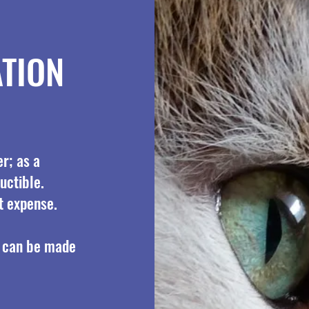
TION
r; as a
uctible.
t expense.
 can be made