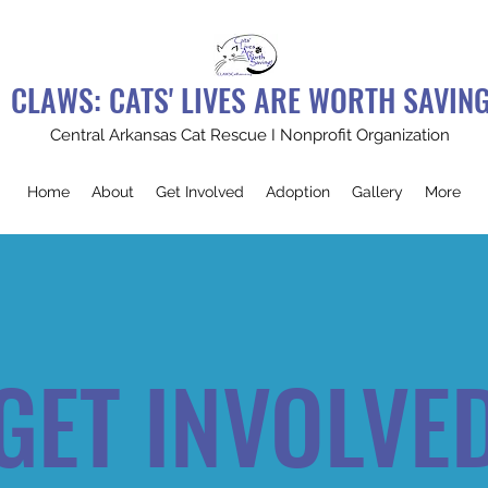
CLAWS: CATS' LIVES ARE WORTH SAVIN
Central Arkansas Cat Rescue I Nonprofit Organization
Home
About
Get Involved
Adoption
Gallery
More
GET INVOLVE