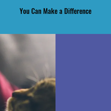
You Can Make a Difference